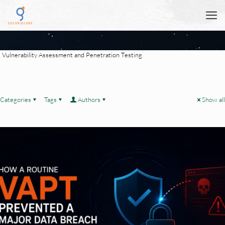
Vulnerability Assessment and Penetration Testing
Categories
Tags
Authors
Show all