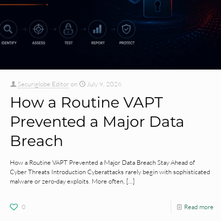
Securiglobe Editor
on
July 9, 2026
How a Routine VAPT
Prevented a Major Data
Breach
How a Routine VAPT Prevented a Major Data Breach Stay Ahead of
Cyber Threats Introduction Cyberattacks rarely begin with sophisticated
malware or zero-day exploits. More often,
[…]
0
Read more