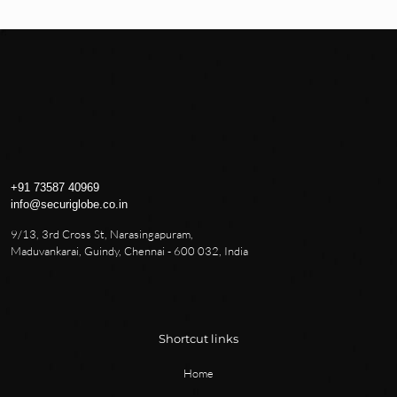
+91 73587 40969
info@securiglobe.co.in
9/13, 3rd Cross St, Narasingapuram,
Maduvankarai, Guindy, Chennai - 600 032, India
Shortcut links
Home